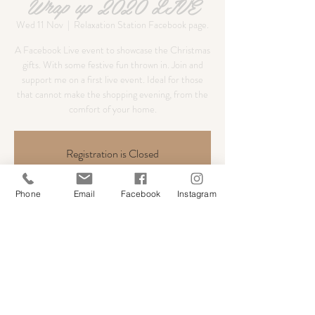
Wrap up 2020 LIVE
Wed 11 Nov
  |  
Relaxation Station Facebook page.
A Facebook Live event to showcase the Christmas
gifts. With some festive fun thrown in. Join and
support me on a first live event. Ideal for those
that cannot make the shopping evening, from the
comfort of your home.
Registration is Closed
See other events
Phone
Email
Facebook
Instagram
Time & Location
11 Nov 2020, 18:30
Relaxation Station Facebook page.
Share this event