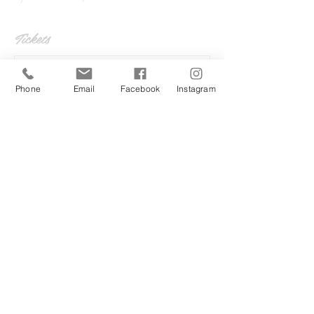
Tickets
Sale ended
Phone
Email
Facebook
Instagram
Ticket type
Wrap up 2020
More info
Price
£5.00
Share this event