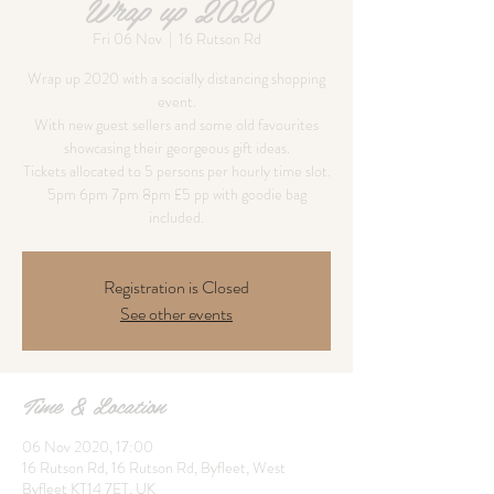
Wrap up 2020
Fri 06 Nov
  |  
16 Rutson Rd
Wrap up 2020 with a socially distancing shopping
event.
With new guest sellers and some old favourites
showcasing their georgeous gift ideas.
Tickets allocated to 5 persons per hourly time slot.
5pm 6pm 7pm 8pm £5 pp with goodie bag
Registration is Closed
See other events
Time & Location
06 Nov 2020, 17:00
16 Rutson Rd, 16 Rutson Rd, Byfleet, West
Byfleet KT14 7ET, UK