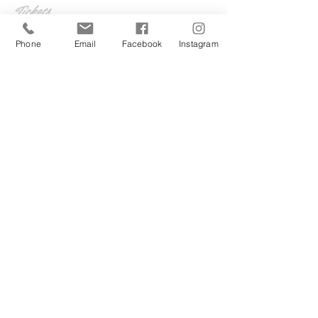
Tickets
Phone
Email
Facebook
Instagram
Sale ended
Ticket type
The Sunday series
More info
Price
£5.00
Share this event