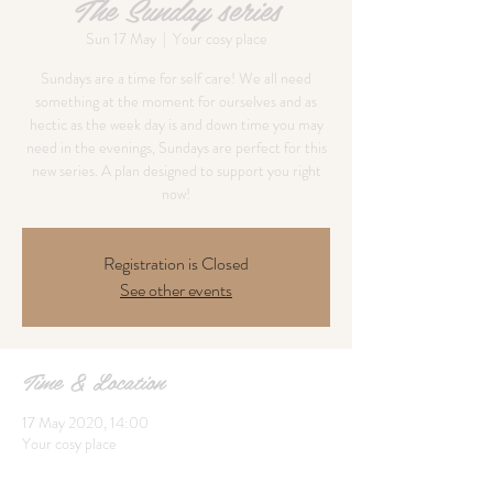
The Sunday series
Sun 17 May
  |  
Your cosy place
Sundays are a time for self care! We all need
something at the moment for ourselves and as
hectic as the week day is and down time you may
need in the evenings, Sundays are perfect for this
new series. A plan designed to support you right
now!
Registration is Closed
See other events
Time & Location
17 May 2020, 14:00
Your cosy place