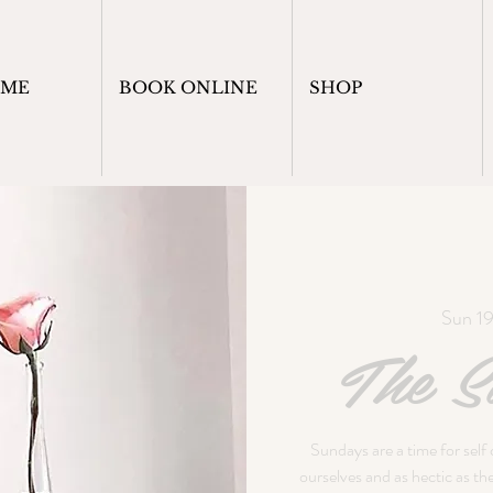
OME
BOOK ONLINE
SHOP
Sun 1
The Su
Sundays are a time for self
ourselves and as hectic as t