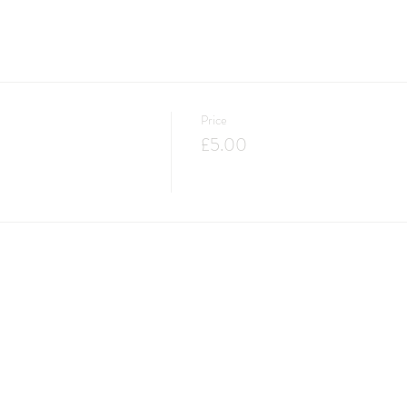
Price
£5.00