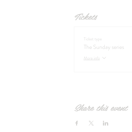
Tickets
Ticket type
The Sunday series
More info
Share this event