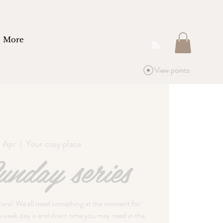
More
View points
9 Apr
  |  
Your cosy place
nday series
 care! We all need something at the moment for
he week day is and down time you may need in the