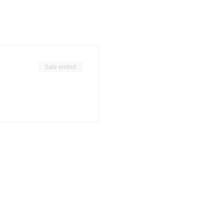
Sale ended