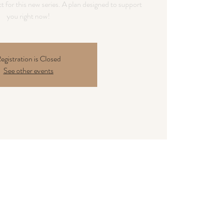
t for this new series. A plan designed to support
you right now!
egistration is Closed
See other events