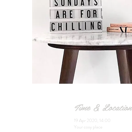
Time & Location
19 Apr 2020, 14:00
Your cosy place