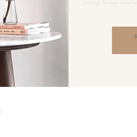
evenings, Sundays are perfec
R