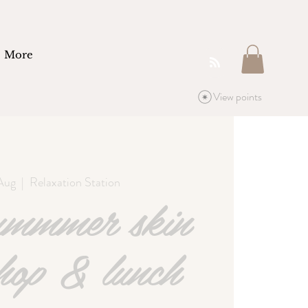
More
View points
Aug
  |  
Relaxation Station
ummmer skin
hop & lunch