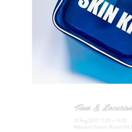
Time & Location
23 Aug 2022, 12:00 – 13:00
Relaxation Station, Rutson Rd, 