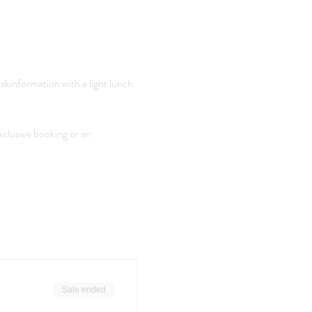
skinformation with a light lunch 
xclusive booking or an 
Sale ended