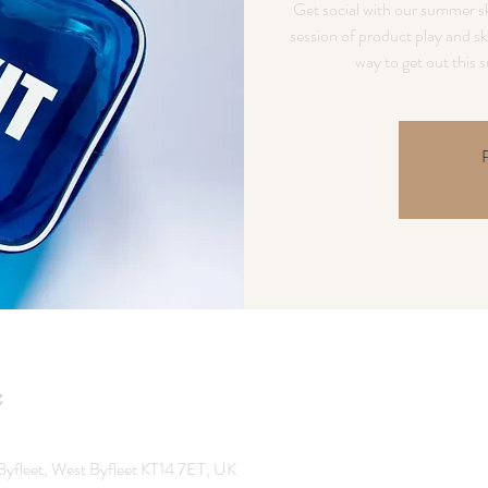
Get social with our summer sk
session of product play and sk
R
Byfleet, West Byfleet KT14 7ET, UK