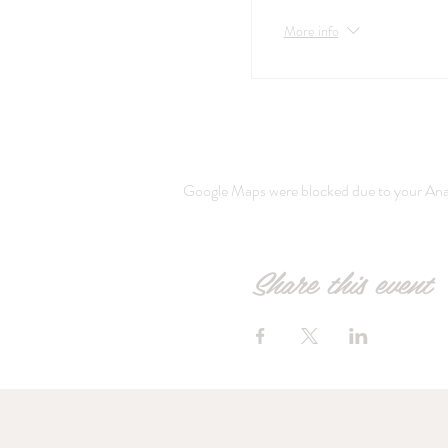
More info
Google Maps were blocked due to your Analy
Share this event