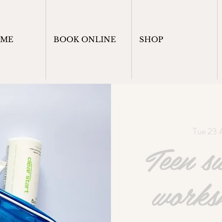
OME
BOOK ONLINE
SHOP
Tue 23 
Teen s
works