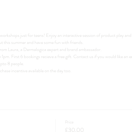
workshops just for teens! Enjoy an interactive session of product play and 
ut this summer and have some fun with friends. 
 from Laura, a Dermalogica expert and brand ambassador.  
pm. First 6 bookings recieve a free gift. Contact us if you would like an e
upto 8 people. 
ase incentive available on the day too. 
Price
£30.00