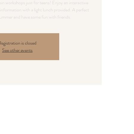
in workshops just for teens! Enjoy an interactive
information with a light lunch provided. A perfect
egistration is closed
See other events