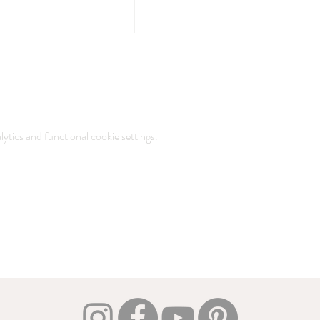
tics and functional cookie settings.