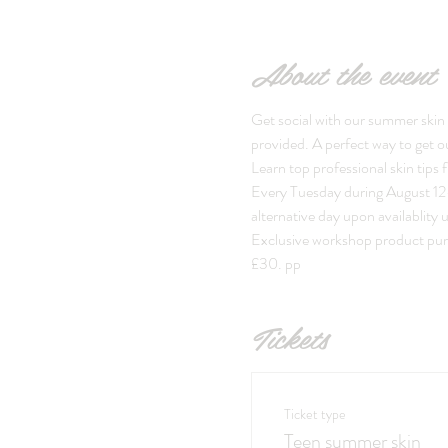
About the event
Get social with our summer skin 
provided. A perfect way to get o
Learn top professional skin tips
Every Tuesday during August 12-1
alternative day upon availablity 
Exclusive workshop product purch
£30. pp
Tickets
Ticket type
Teen summer skin