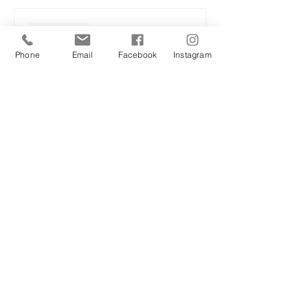
Sale ended
Ticket type
Phone
Email
Facebook
Instagram
Spring sound and flow
More info
Price
£25.00
Share this event