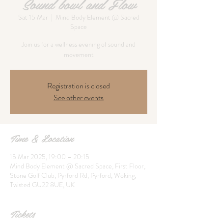
Sound bowl and Flow
Sat 15 Mar
  |  
Mind Body Element @ Sacred
Space
Join us for a wellness evening of sound and
movement
Registration is closed
See other events
Time & Location
15 Mar 2025, 19:00 – 20:15
Mind Body Element @ Sacred Space, First Floor,
Stone Golf Club, Pyrford Rd, Pyrford, Woking,
Twisted GU22 8UE, UK
Tickets