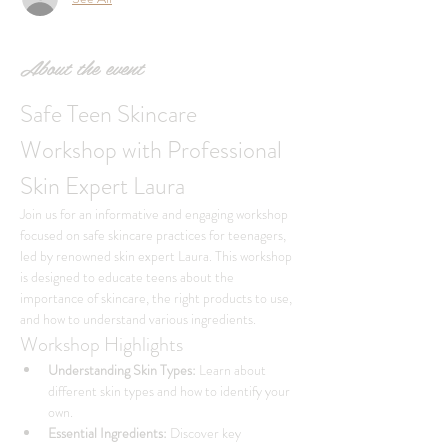
About the event
Safe Teen Skincare 
Workshop with Professional 
Skin Expert Laura
Join us for an informative and engaging workshop 
focused on safe skincare practices for teenagers, 
led by renowned skin expert Laura. This workshop 
is designed to educate teens about the 
importance of skincare, the right products to use, 
and how to understand various ingredients.
Workshop Highlights
Understanding Skin Types:
 Learn about 
different skin types and how to identify your 
own.
Essential Ingredients:
 Discover key 