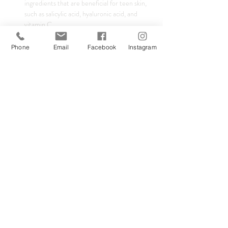
ingredients that are beneficial for teen skin, 
such as salicylic acid, hyaluronic acid, and 
vitamin C.
Product Recommendations:
 Get 
personalized recommendations for products 
Phone
Email
Facebook
Instagram
that are safe and effective for adolescent 
skin.
Show More
Tickets
Sale ended
Ticket type
Safe Teen Skincare
Price
£25.00