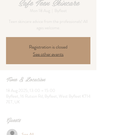
Safe Teen Skincare
Mon 18 Aug
  |  
Byfleet
Teen skincare advice from the professionals! All
ages welcome.
Registration is closed
See other events
Time & Location
18 Aug 2025, 13:00 – 15:00
Byfleet, 16 Rutson Rd, Byfleet, West Byfleet KT14
7ET, UK
Guests
See All