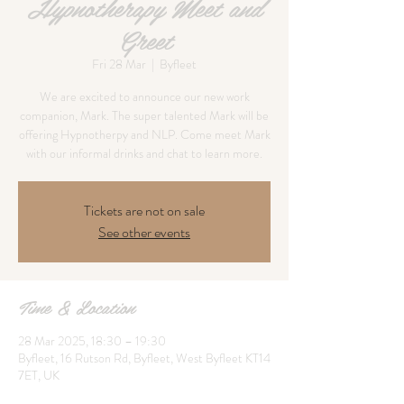
Hypnotherapy Meet and
Greet
Fri 28 Mar
  |  
Byfleet
We are excited to announce our new work
companion, Mark. The super talented Mark will be
offering Hypnotherpy and NLP. Come meet Mark
with our informal drinks and chat to learn more.
Tickets are not on sale
See other events
Time & Location
28 Mar 2025, 18:30 – 19:30
Byfleet, 16 Rutson Rd, Byfleet, West Byfleet KT14
7ET, UK