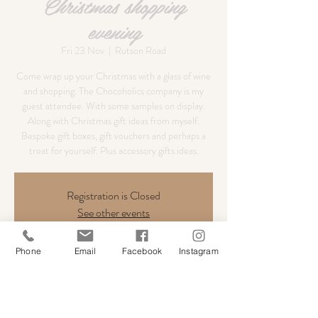
Christmas shopping
evening
Fri 23 Nov
  |  
Rutson Road
Come wrap up your Christmas with a glass of wine
and shopping. The Chocoholics company is my
guest attendee. With some samples on display.
Along with Christmas gift ideas from myself.
Bespoke gift boxes, gift vouchers and perhaps a
treat for yourself. Plus accessory gifts ideas.
Registration is Closed
See other events
Phone
Email
Facebook
Instagram
Time & Location
23 Nov 2018, 17:00 – 21:00
Rutson Road, Byfleet, West Byfleet KT14 7ET, UK