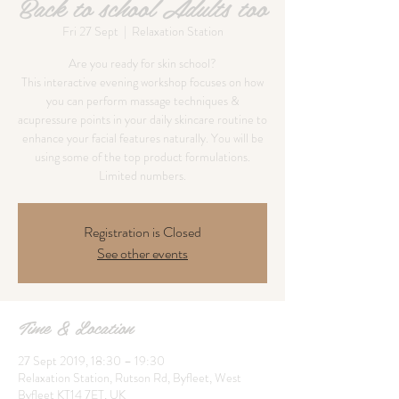
Back to school Adults too
Fri 27 Sept
  |  
Relaxation Station
Are you ready for skin school?
This interactive evening workshop focuses on how
you can perform massage techniques &
acupressure points in your daily skincare routine to
enhance your facial features naturally. You will be
using some of the top product formulations.
Limited numbers.
Registration is Closed
See other events
Time & Location
27 Sept 2019, 18:30 – 19:30
Relaxation Station, Rutson Rd, Byfleet, West
Byfleet KT14 7ET, UK