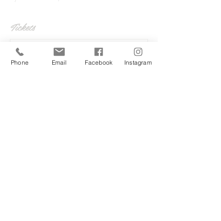
Tickets
Sale ended
Phone
Email
Facebook
Instagram
Ticket type
Back to school Adults too
More info
Price
£20.00
Share this event