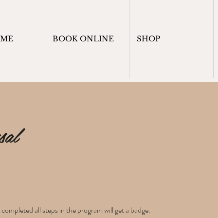
OME
BOOK ONLINE
SHOP
sal
ompleted all steps in the program will get a badge.