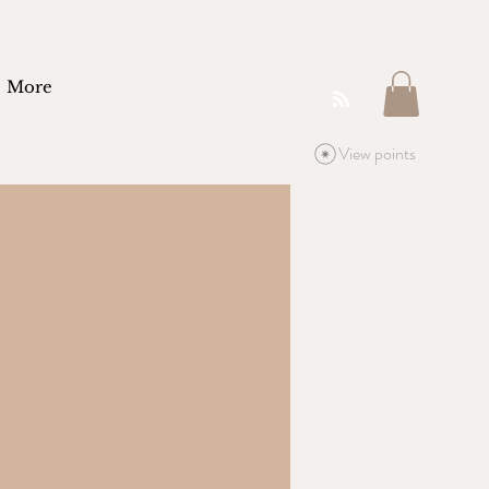
More
View points