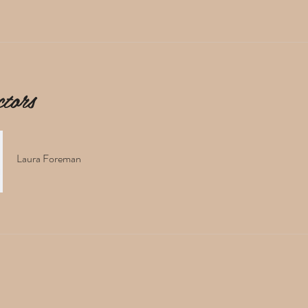
ctors
Laura Foreman