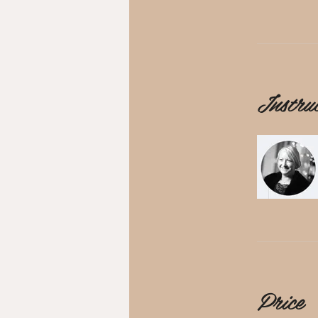
Instru
Price