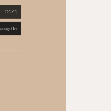
£20.00
ckage files