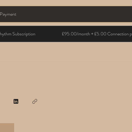
e Payment
hythm Subscription
£95.00/month + £5.00 Connection pa