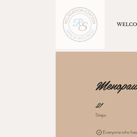
WELC
Menopau
21
21 Steps
Steps
Everyone who has c