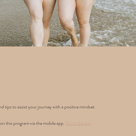
d tips to assist your journey with a positive mindset.
oin this program via the mobile app.
Go to the app