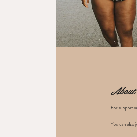
About
For support an
You can also j