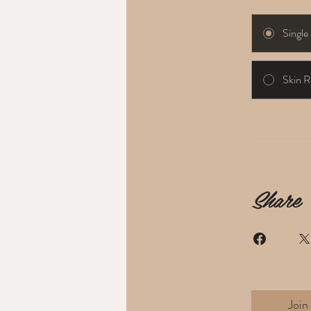
Singl
Skin R
Share
Join