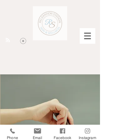
Phone
Email
Facebook
Instagram