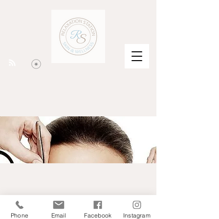
Phone
Email
Facebook
Instagram