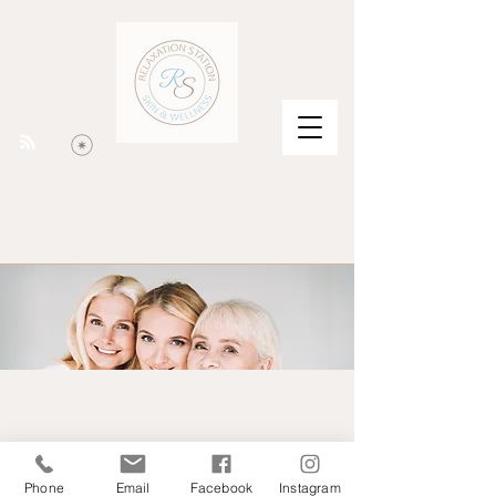
Phone
Email
Facebook
Instagram