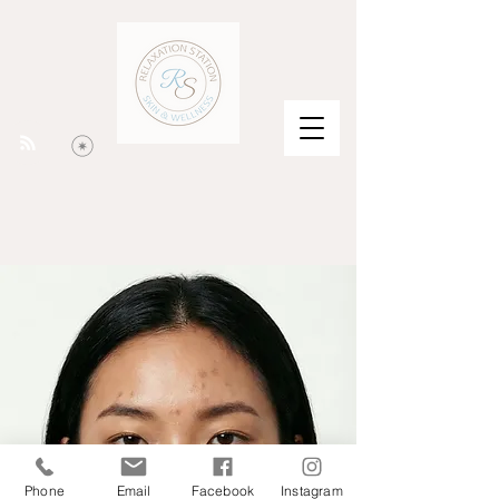
Phone
Email
Facebook
Instagram