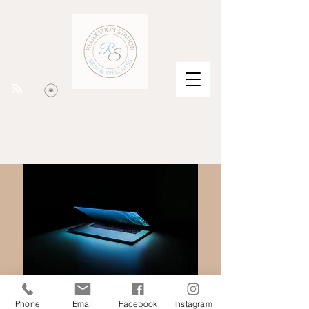
Phone
Email
Facebook
Instagram