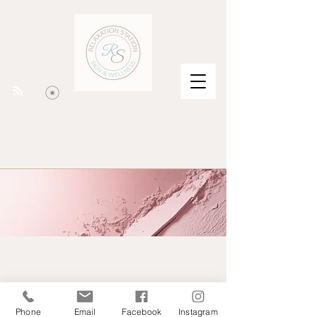
Phone
Email
Facebook
Instagram