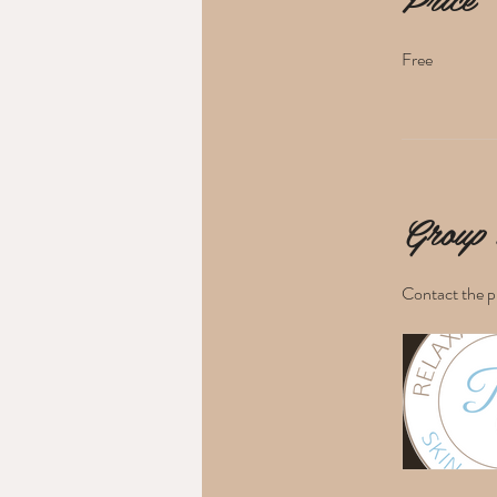
Free
Group 
Contact the p