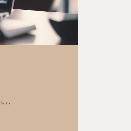
der to