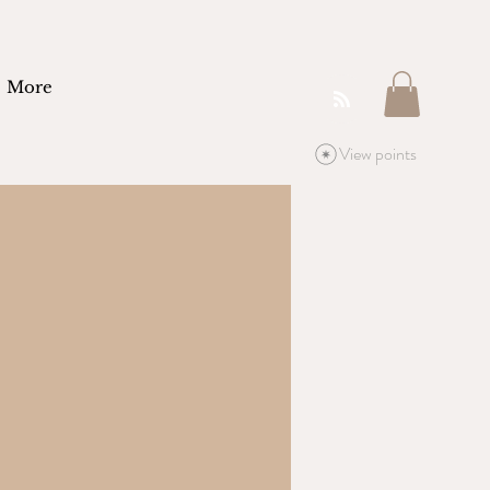
More
View points