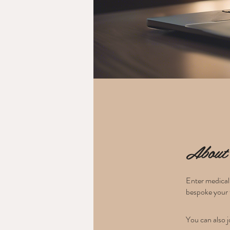
About
Enter medical 
bespoke your 
You can also j