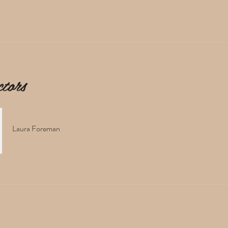
ctors
Laura Foreman