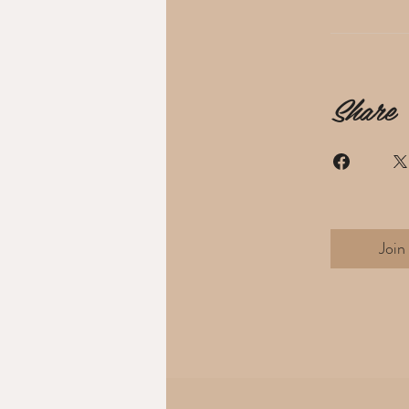
Share
Join