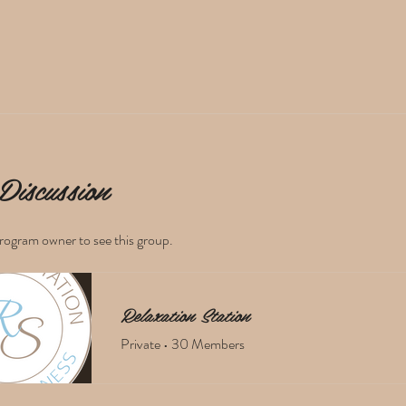
Discussion
rogram owner to see this group.
Relaxation Station
Private
•
30 Members