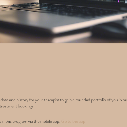
data and history for your therapist to gain a rounded portfolio of you in or
treatment bookings.
oin this program via the mobile app.
Go to the app