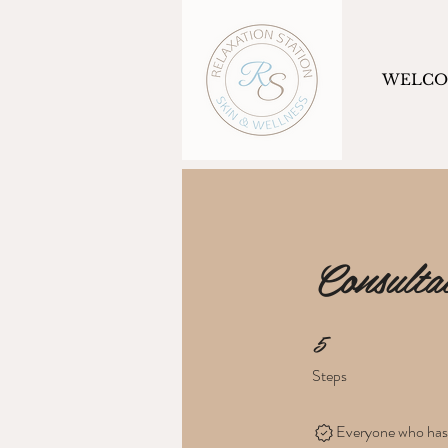
WELC
Consulta
5
5 Steps
Steps
Everyone who has c