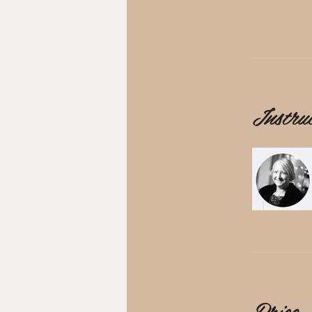
Instru
Price