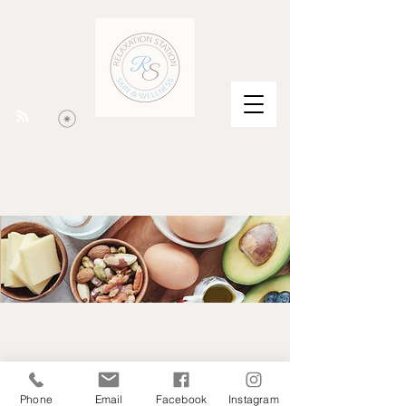
Phone
Email
Facebook
Instagram