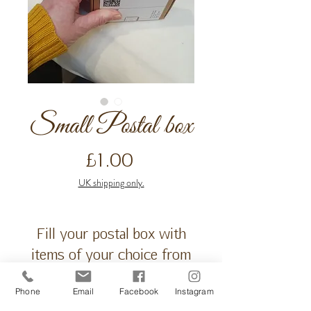
Small Postal box
Price
£1.00
UK shipping only.
Fill your postal box with
items of your choice from
our spa@ home range or
Phone
Email
Facebook
Instagram
gift ideas. Free message