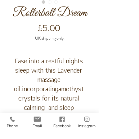
Rollerball Dream
Price
£5.00
UK shipping only.
Ease into a restful nights 
sleep with this Lavender 
massage 
oil.incorporatingamethyst 
crystals for its natural 
calming  and sleep 
inducing energy.coconut 
oil base provides a non 
Phone
Email
Facebook
Instagram
greasy, light medium. 