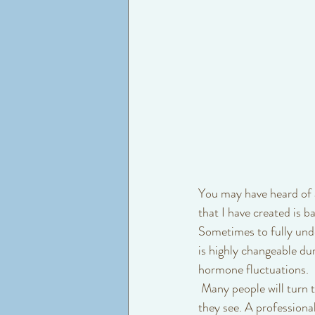
You may have heard of a
that I have created is b
Sometimes to fully unde
is highly changeable du
hormone fluctuations.
 Many people will turn to the thought that what they recently used or did to their skin is a result of what 
they see. A professiona