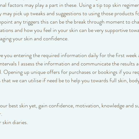
nal factors may play a part in these. Using a tip top skin regimen 
ry may pick up tweaks and suggestions to using those products fo
pinpoint any triggers this can be the break through moment to cha
ations and how you feel in your skin can be very supportive towa
ging your skin and confidence.
lve you entering the required information daily for the first wee
intervals I assess the information and communicate the results a
. Opening up unique offers for purchases or bookings if you req
 that we can utilise if need be to help you towards full skin, bod
your best skin yet, gain confidence, motivation, knowledge and su
. 
skin diaries.  