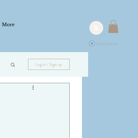
More
View points
Log in / Sign up