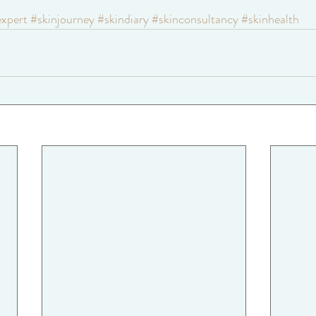
expert
#skinjourney
#skindiary
#skinconsultancy
#skinhealth