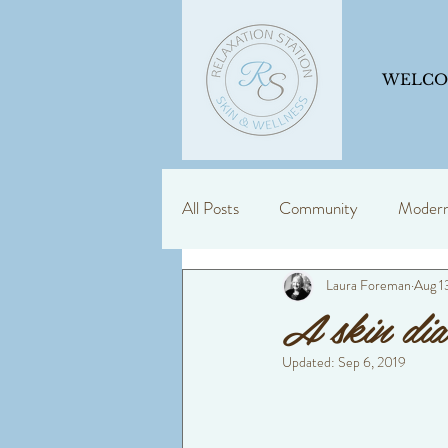
WELC
All Posts
Community
Modern 
Laura Foreman
Aug 1
Skin Support
Education is ke
A skin dia
Updated:
Sep 6, 2019
dermalogica
consultancy