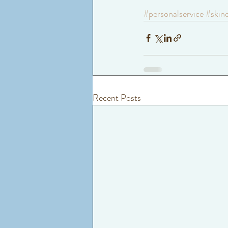
#personalservice
#skin
Recent Posts