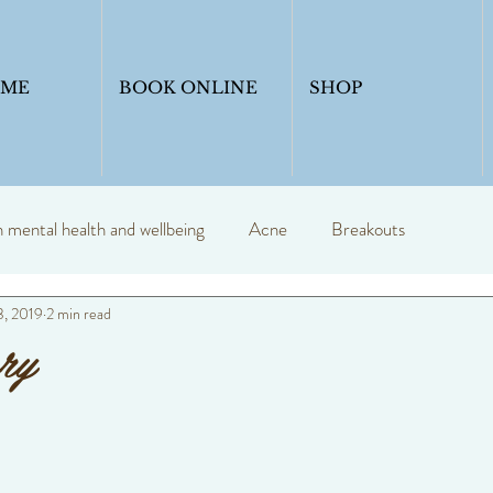
OME
BOOK ONLINE
SHOP
mental health and wellbeing
Acne
Breakouts
3, 2019
2 min read
y
Profession skin therapist
Blogs
skincare
ry
Skinadvice
Healthyskin
Anti ageing
Skin seasons