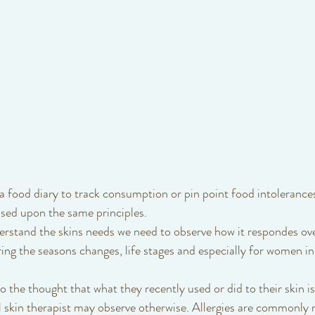
 food diary to track consumption or pin point food intolerances
ased upon the same principles. 
rstand the skins needs we need to observe how it respondes ove
ring the seasons changes, life stages and especially for women in
l skin therapist may observe otherwise. Allergies are commonly 