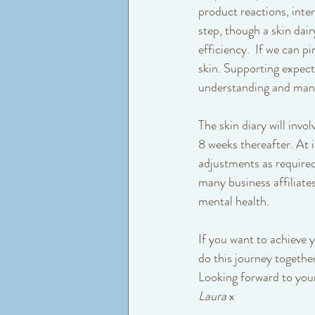
product reactions, inter
step, though a skin dai
efficiency.  If we can 
skin. Supporting expect
understanding and mana
The skin diary will invo
8 weeks thereafter. At 
adjustments as required
many business affiliates
mental health. 
If you want to achieve 
do this journey together
Looking forward to your 
Laura
 x