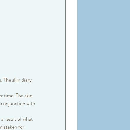
. The skin diary 
r time. The skin 
 conjunction with 
mistaken for 