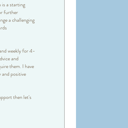
is a starting 
r further 
nge a challenging 
rds 
k and weekly for 4-
dvice and 
uire them. I have 
y and positive 
pport then let's 