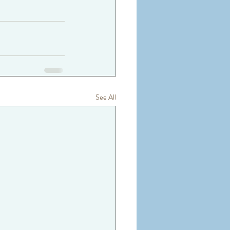
See All