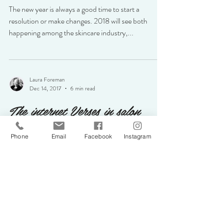
The new year is always a good time to start a
resolution or make changes. 2018 will see both
happening among the skincare industry,...
Laura Foreman
Dec 14, 2017
6 min read
The internet Verses in salon
purchases
Phone
Email
Facebook
Instagram
With the internet so resourceful and a convenient
way to shop it appears to be taking over the
traditional shops and stores. All...