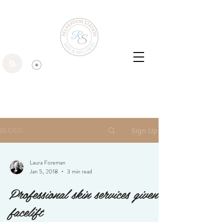
BLOGS
Sign Up
Laura Foreman
Jan 5, 2018
3 min read
Professional skin services given a
facelift